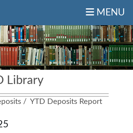
MENU
Library
posits
/
YTD Deposits Report
25