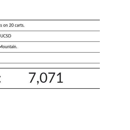
s on 20 carts.
m UCSD
Mountain.
:
7,071