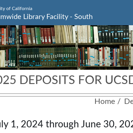
ty of California
mwide Library Facility - South
025 DEPOSITS FOR UCSD 
Home
/
De
uly 1, 2024 through June 30, 20