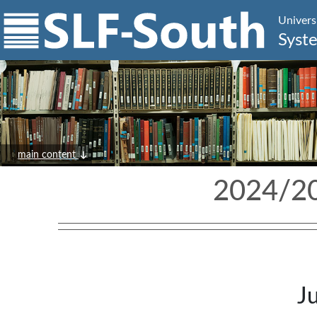
Universi
Syste
main content
2024/2
J