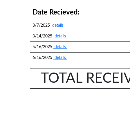
Date Recieved:
3/7/2025
details
for
deposit
3/14/2025
details
for
on
deposit
March
5/16/2025
details
for
on
07,
deposit
March
2025
6/16/2025
details
for
on
14,
deposit
May
2025
on
16,
TOTAL RECEI
June
2025
16,
2025