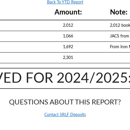
Back To YTD Report
Amount:
Note:
2,012
2,012 book
1,066
JACS fro
1,692
From Iron 
2,301
VED FOR 2024/2025
QUESTIONS ABOUT THIS REPORT?
Contact SRLF Deposits