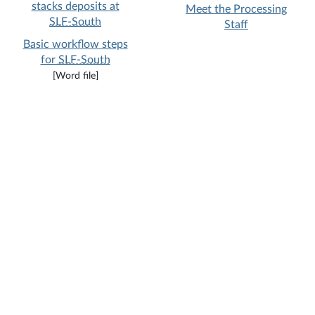
stacks deposits at
Meet the Processing
SLF-South
Staff
Basic workflow steps
for
SLF-South
[Word file]