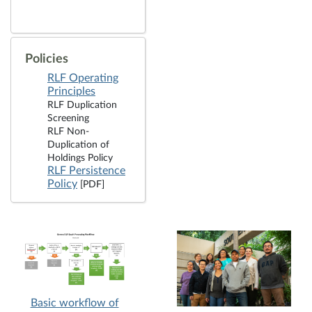
Policies
RLF Operating
Principles
RLF Duplication
Screening
RLF Non-
Duplication of
Holdings Policy
RLF Persistence
Policy
[PDF]
Basic workflow of