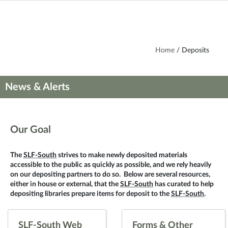
Home
/
Deposits
News & Alerts
Our Goal
The
SLF-South
strives to make newly deposited materials
accessible to the public as quickly as possible, and we rely heavily
on our depositing partners to do so. Below are several resources,
either in house or external, that the
SLF-South
has curated to help
depositing libraries prepare items for deposit to the
SLF-South
.
SLF-South
Web
Forms & Other