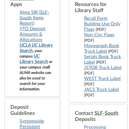
Apps
Resources for
Library Staff
Alma SIR (
SLF-
South
Items
Recall Form
Report)
Building Use Only
YTD Deposit
Flags
[PDF]
Amounts &
Non-Circ Flags
Allocations
[PDF]
UCLA UC Library
Monograph Book
Search
, your
Truck Label
[PDF]
UC
campus
Serials Book Truck
Library Search
or
Label
[PDF]
your campus staff
JSTOR Truck Label
ALMA website can
[PDF]
also be used to
WEST Truck Label
search for your
[PDF]
information.
JACS Truck Label
[PDF]
Deposit
Guidelines
Contact
SLF-South
Deposits
Systemwide
Persistent
Processing