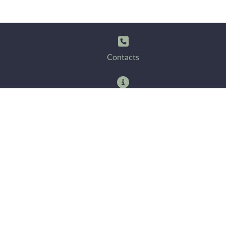
Contacts
About
Employment
Feedback
Terms of Use