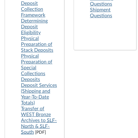
Deposit
Questions
Collection
Shipment
Framework
Questions
Determining
Deposit
Eligibility
Physical
Preparation of
Stack Deposits
Physical
Preparation of
Special
Collections
Deposits
Deposit Services
(Shipping and
Year-To-Date
Totals)
Transfer of
WEST Bronze
Archives to
SLF-
North
&
SLF-
South
[PDF]