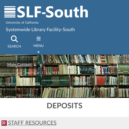
University of California
Systemwide Library Facility-South
MENU
SEARCH
Main Content
DEPOSITS
STAFF RESOURCES