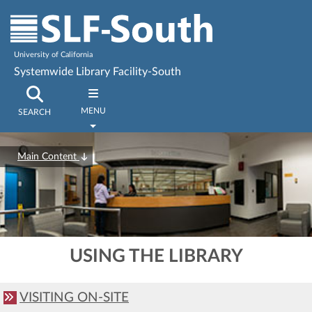
University of California
Systemwide Library Facility-South
MENU
SEARCH
Main Content
USING THE LIBRARY
VISITING ON-SITE