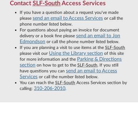
Contact
SLF-South
Access Services
If you have a question about a request you've made
send an email to Access Services
please
or call the
phone number listed below.
For questions about paying an invoice for document
send an email to Jon
delivery or a book fine please
Edmondson
or call the phone number listed below.
If you are planning a visit to use items at the
SLF-South
Using the Library section
please visit our
of this site
Parking & Directions
for more information and the
section
on how to get to the
SLF-South
. If you still
send an email to Access
have questions you can
Services
or call the number listed below.
You can reach the
SLF-South
Access Services section by
310-206-2010
calling:
.