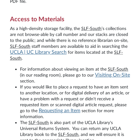
PDF file.
Access to Materials
As a high-density storage facility, the
SLF-South
’s collections
are not browse-able by call number and our stacks are closed
to the public; and while there is no reference librarian on-site,
SLF-South
staff members are available to aid in searching the
UCLA | UC Library Search
for items located at the
SLF-
South
.
For information about viewing an item at the
SLF-South
Visiting On-Site
(in our reading room), please go to our
section.
If you would like to place a request to have an item sent
to another location, or for digital delivery of an article, or
have a problem with a request or didn't receive a
requested item or scanned digital article request, please
Requesting an Item
go to the
section for more
information.
The
SLF-South
is also part of the UCLA Library's
Universal Returns System. You can return any UCLA
Library book to the
SLF-South
, and we will ensure it is