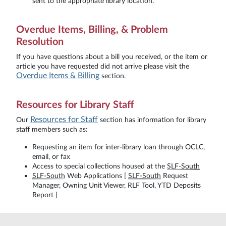
sent to the appropriate library location.
Overdue Items, Billing, & Problem
Resolution
If you have questions about a bill you received, or the item or
article you have requested did not arrive please visit the
Overdue Items & Billing
section.
Resources for Library Staff
Resources for Staff
Our
section has information for library
staff members such as:
Requesting an item for inter-library loan through OCLC,
email, or fax
Access to special collections housed at the
SLF-South
SLF-South
Web Applications [
SLF-South
Request
Manager, Owning Unit Viewer, RLF Tool, YTD Deposits
Report ]