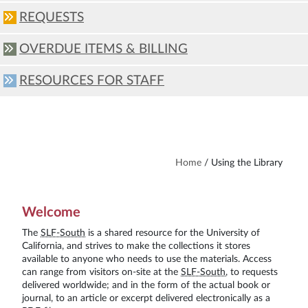
REQUESTS
OVERDUE ITEMS & BILLING
RESOURCES FOR STAFF
Home
/
Using the Library
Welcome
The
SLF-South
is a shared resource for the University of
California, and strives to make the collections it stores
available to anyone who needs to use the materials. Access
can range from visitors on-site at the
SLF-South
, to requests
delivered worldwide; and in the form of the actual book or
journal, to an article or excerpt delivered electronically as a